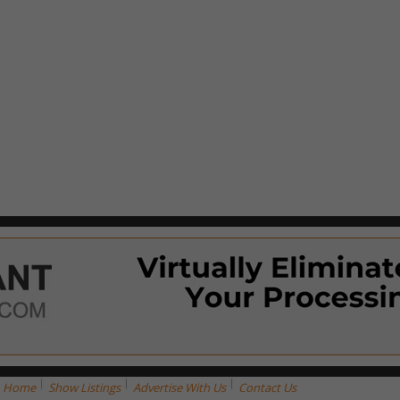
Home
Show Listings
Advertise With Us
Contact Us