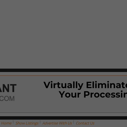
Home
Show Listings
Advertise With Us
Contact Us