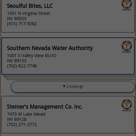
Seoulful Bites, LLC
1651 N Virginia Street
NV 89503
(415) 717-9282
Southern Nevada Water Authority
1001 S Valley View BLVD
NV 89153
(702) 822-7746
2 Listings
Steiner's Management Co. Inc.
7473 W Lake Mead
NV 89128
(702) 271-2772